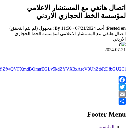
https://www.facebook.com/100064411342864/posts/pfbid0