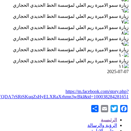
story_fbid=pfbid0wYs2zGRGip1HDP5K7GSWySe7PWrxyVxQ5V